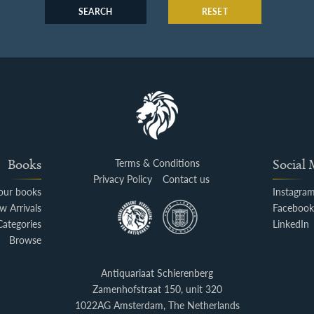
SEARCH
RESET
Books
Terms & Conditions
Social
Privacy Policy
Contact us
your books
Instagra
w Arrivals
Faceboo
Categories
LinkedIn
Browse
Antiquariaat Schierenberg
Zamenhofstraat 150, unit 320
1022AG Amsterdam, The Netherlands