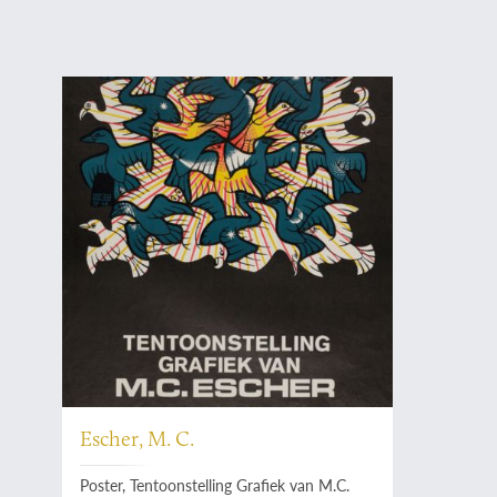
Escher, M. C.
Poster, Tentoonstelling Grafiek van M.C.