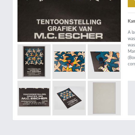
Kam
A l
was
was
Mar
(Bo
cor