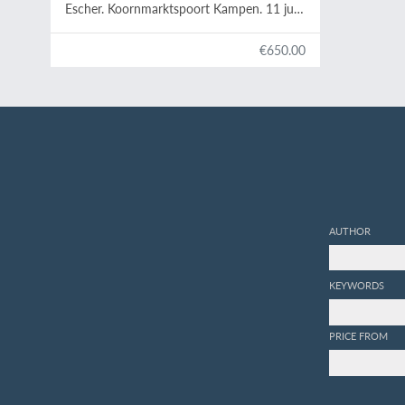
Escher. Koornmarktspoort Kampen. 11 juni
tot en met 1 juli 1968.
€650.00
AUTHOR
KEYWORDS
PRICE FROM