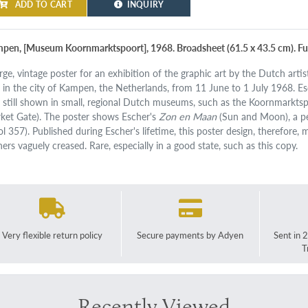
ADD TO CART
INQUIRY
pen, [Museum Koornmarktspoort], 1968. Broadsheet (61.5 x 43.5 cm). Full
arge, vintage poster for an exhibition of the graphic art by the Dutch art
 in the city of Kampen, the Netherlands, from 11 June to 1 July 1968. 
 still shown in small, regional Dutch museums, such as the Koornmarkts
ket Gate). The poster shows Escher's
Zon en Maan
(Sun and Moon), a pec
ol 357). Published during Escher's lifetime, this poster design, therefor
ners vaguely creased. Rare, especially in a good state, such as this copy.
Very flexible return policy
Secure payments by Adyen
Sent in 
T
Recently Viewed