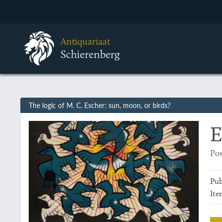
Antiquariaat
Schierenberg
The logic of M. C. Escher: sun, moon, or birds?
E
Pos
Pub
Ite