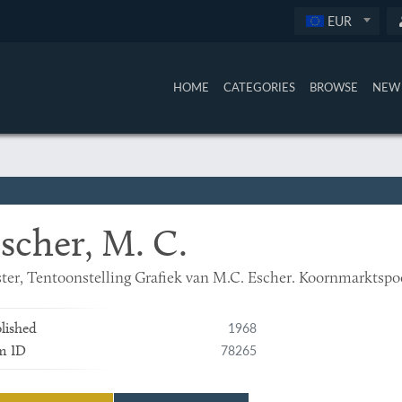
EUR
HOME
CATEGORIES
BROWSE
NEW 
scher, M. C.
ter, Tentoonstelling Grafiek van M.C. Escher. Koornmarktspoor
1968
lished
78265
m ID