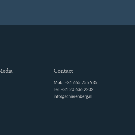
 Media
Contact
m
Mob: +31 655 755 935
k
Tel: +31 20 636 2202
info@schierenberg.nl