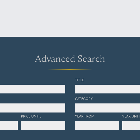
Advanced Search
TITLE
CATEGORY
PRICE UNTIL
YEAR FROM
YEAR UNTI