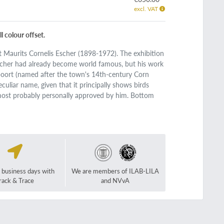
excl. VAT
 colour offset.
ist Maurits Cornelis Escher (1898-1972). The exhibition
Escher had already become world famous, but his work
poort (named after the town's 14th-century Corn
uliar name, given that it principally shows birds
e, most probably personally approved by him. Bottom
2 business days with
We are members of ILAB-LILA
rack & Trace
and NVvA