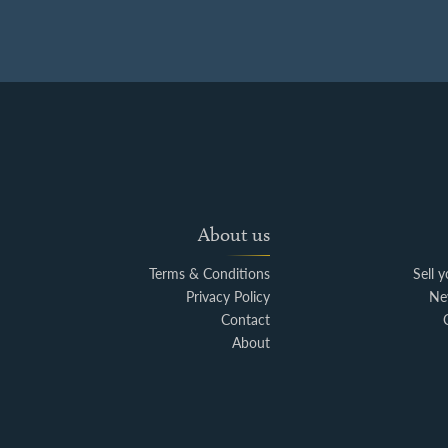
About us
Terms & Conditions
Sell 
Privacy Policy
Ne
Contact
About