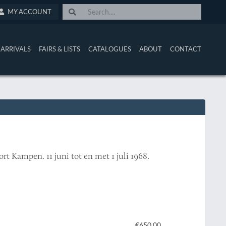
MY ACCOUNT
ARRIVALS
FAIRS & LISTS
CATALOGUES
ABOUT
CONTACT
t Kampen. 11 juni tot en met 1 juli 1968.
€650.00