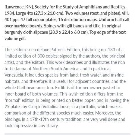
[Lawrence, KN], Society for the Study of Amphibians and Reptiles,
1984. Large 4to (27.3 x 21.0 cm). Two volumes (text, and plates). viii,
401 pp.; 47 full colour plates, 16 distribution maps. Uniform half calf
over marbled boards. Spines with gilt bands and title. In original
burgundy cloth slipcase (28.9 x 22.4 x 6.0 cm). Top edge of the text
volume gilt.
The seldom-seen deluxe Patron's Edition, this being no. 133 of a
limited edition of 300 copies; signed by the authors, the principal
artist, and the editors. This work describes and illustrates the rich
turtle fauna of Northern South America, and in particular
Venezuela. It includes species from land, fresh water, and marine
habitats, and therefore, it is useful for adjacent countries, and the
whole Caribbean area, too. Ex-libris of former owner pasted to
inner board of both volumes. This lavish edition differs from the
"normal" edition in being printed on better paper, and in having the
25 plates by Giorgio Voltolina loose, in a portfolio, which makes
comparison of the different species much easier. Moreover, the
bindings, in a 17th-19th century tradition, are very well done and
look impressive in any library.