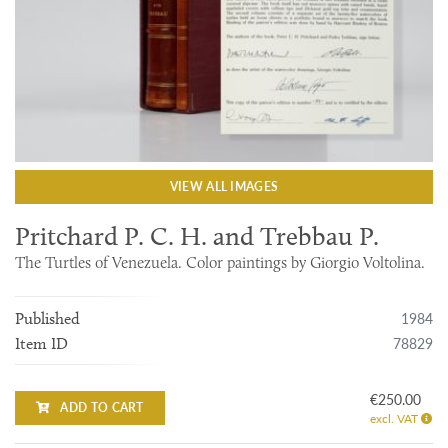
VIEW ALL IMAGES
Pritchard P. C. H. and Trebbau P.
The Turtles of Venezuela. Color paintings by Giorgio Voltolina.
1984
Published
78829
Item ID
€250.00
ADD TO CART
excl. VAT