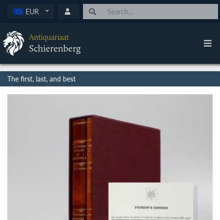
EUR
Antiquariaat
Schierenberg
The first, last, and best