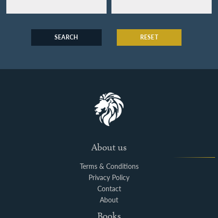
SEARCH
RESET
About us
Terms & Conditions
Privacy Policy
Contact
About
Books