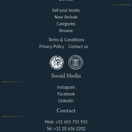
Sell your books
New Arrivals
Categories
Browse
Terms & Conditions
Privacy Policy
Contact us
Social Media
Instagram
Facebook
LinkedIn
Contact
Mob: +31 655 755 935
Tel: +31 20 636 2202