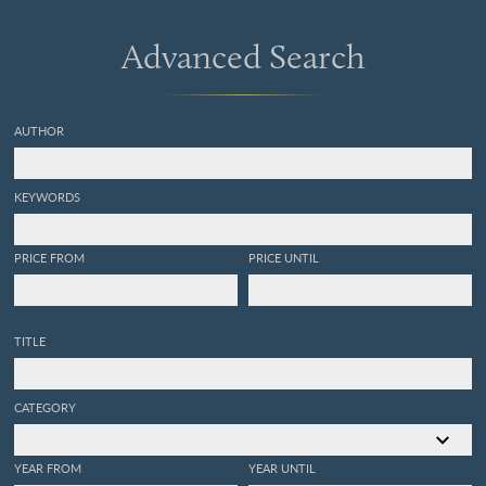
Advanced Search
AUTHOR
KEYWORDS
PRICE FROM
PRICE UNTIL
TITLE
CATEGORY
YEAR FROM
YEAR UNTIL