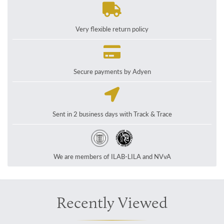
Very flexible return policy
Secure payments by Adyen
Sent in 2 business days with Track & Trace
We are members of ILAB-LILA and NVvA
Recently Viewed