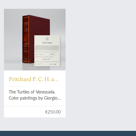
Pritchard P. C. H. and
Trebbau P.
The Turtles of Venezuela.
Color paintings by Giorgio
Voltolina.
€250.00