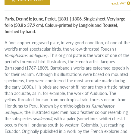
excl. VAT
Paris, Denné le jeune, Perlet, [1801-] 1806. Single sheet. Very large
folio (50.8 x 37.9 cm). Colour-printed by Langlois and Rousset,
finished by hand.
A fine, copper-engraved plate, in very good condition, of one of the
world's most spectacular birds, the yellow-throated Toucan (
Ramphastos ambiguus
). This original plate is the work of one of the
period’s foremost bird illustrators, the French artist Jacques
Barraband (1767-1809). Barraband's works are esteemed especially
for their realism. Although his illustrations were based on mounted
specimens, they were considered the most accurate made during
the early 1800s. His birds are never stiff, nor are they artistic rather
than accurate, as in, for example, the work of Audubon. The
yellow-throated Toucan from neotropical rain-forests occurs from
Honduras to Peru. Known by ornithologists as
Ramphastos
ambiguus
, the illustrated specimen has a feather colour resembling
the subspecies
swainsonii
, with a paler (sometimes white) chest. It
occurs from Honduras south to western Colombia, just reaching
Ecuador. Originally published in a work by the French explorer and