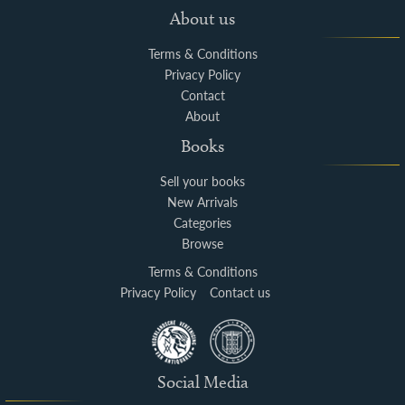
About us
Terms & Conditions
Privacy Policy
Contact
About
Books
Sell your books
New Arrivals
Categories
Browse
Terms & Conditions
Privacy Policy
Contact us
Social Media