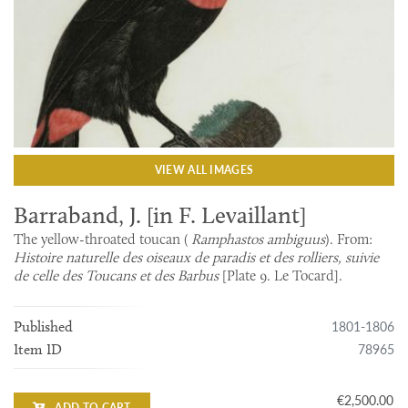
VIEW ALL IMAGES
Barraband, J. [in F. Levaillant]
The yellow-throated toucan (
Ramphastos ambiguus
). From:
Histoire naturelle des oiseaux de paradis et des rolliers, suivie
de celle des Toucans et des Barbus
[Plate 9. Le Tocard].
1801-1806
Published
78965
Item ID
€2,500.00
ADD TO CART