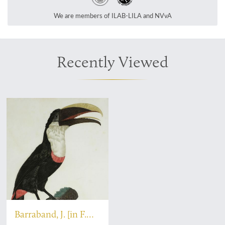
We are members of ILAB-LILA and NVvA
Recently Viewed
Barraband, J. [in F.