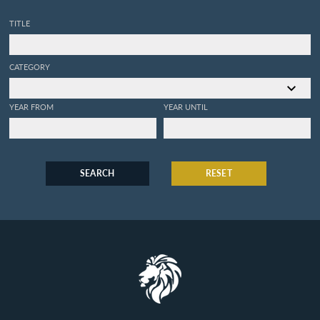
TITLE
CATEGORY
YEAR FROM
YEAR UNTIL
SEARCH
RESET