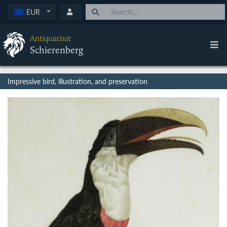
EUR
Antiquariaat
Schierenberg
Impressive bird, illustration, and preservation