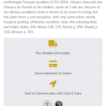
ornithologist François Levaillant (1753-1824),
Histoire Naturelle des
Oiseaux de Paradis et des Rolliers, suivie de Celle des Toucans et
des Barbus
. Levaillant's book is known to be prone to foxing, but
this plate forms a rare exception, with only some minor, mostly
marginal spotting, otherwise, excellent, clean, the colouring lively
and bright. Anker, 304; Nissen IVB, 559; Ronsil, p. 298; Sitwell, p.
118; Zimmer, p. 393.
Very flexible return policy
Secure payments by Adyen
Sent in 2 business days with Track & Trace