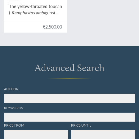
Levaillant]
The yellow-throated toucan
(
Ramphastos ambiguus
).
From:
Histoire naturelle des
oiseaux de paradis et des
€2,500.00
rolliers, suivie de celle des
Toucans et des Barbus
[Plate 9. Le Tocard].
Advanced Search
AUTHOR
KEYWORDS
PRICE FROM
PRICE UNTIL