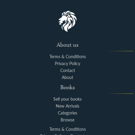
About us
Terms & Conditions
Privacy Policy
Contact
About
Books
Sell your books
New Arrivals
Categories
Browse
Terms & Conditions