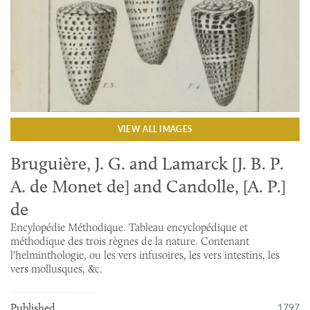
VIEW ALL IMAGES
Bruguière, J. G. and Lamarck [J. B. P.
A. de Monet de] and Candolle, [A. P.]
de
Encylopédie Méthodique. Tableau encyclopédique et
méthodique des trois règnes de la nature. Contenant
l'helminthologie, ou les vers infusoires, les vers intestins, les
vers mollusques, &c.
1797
Published