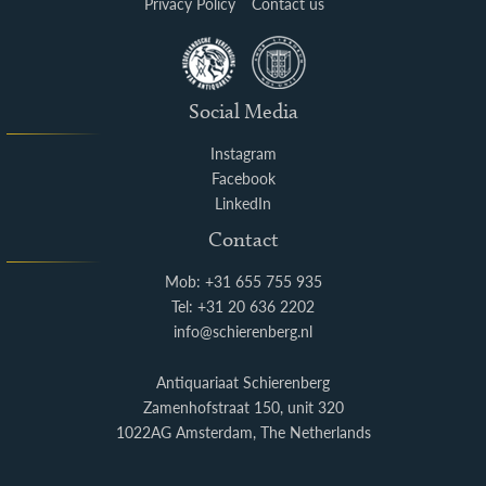
Privacy Policy
Contact us
Social Media
Instagram
Facebook
LinkedIn
Contact
Mob: +31 655 755 935
Tel: +31 20 636 2202
info@schierenberg.nl
Antiquariaat Schierenberg
Zamenhofstraat 150, unit 320
1022AG Amsterdam, The Netherlands