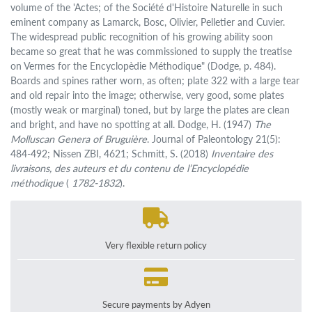
volume of the 'Actes; of the Société d'Histoire Naturelle in such
eminent company as Lamarck, Bosc, Olivier, Pelletier and Cuvier.
The widespread public recognition of his growing ability soon
became so great that he was commissioned to supply the treatise
on Vermes for the Encyclopèdie Méthodique" (Dodge, p. 484).
Boards and spines rather worn, as often; plate 322 with a large tear
and old repair into the image; otherwise, very good, some plates
(mostly weak or marginal) toned, but by large the plates are clean
and bright, and have no spotting at all. Dodge, H. (1947)
The
Molluscan Genera of Bruguière
. Journal of Paleontology 21(5):
484-492; Nissen ZBI, 4621; Schmitt, S. (2018)
Inventaire des
livraisons, des auteurs et du contenu de l’Encyclopédie
méthodique
(
1782-1832
).
Very flexible return policy
Secure payments by Adyen