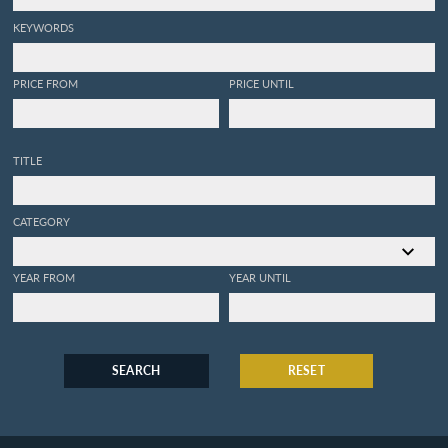
KEYWORDS
PRICE FROM
PRICE UNTIL
TITLE
CATEGORY
YEAR FROM
YEAR UNTIL
SEARCH
RESET