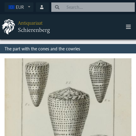
EUR
Antiquariaat
Schierenberg
The part with the cones and the cowries