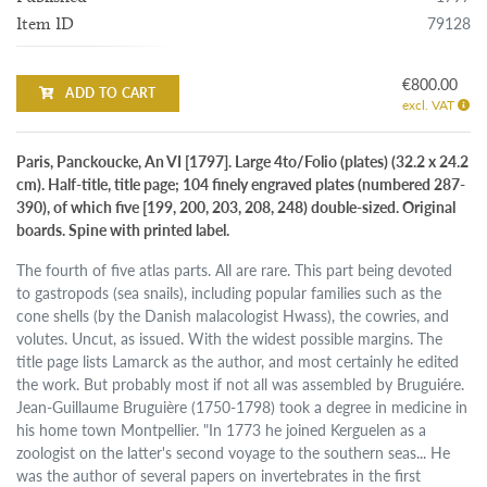
79128
Item ID
€800.00
ADD TO CART
excl. VAT
Paris, Panckoucke, An VI [1797]. Large 4to/Folio (plates) (32.2 x 24.2
cm). Half-title, title page; 104 finely engraved plates (numbered 287-
390), of which five [199, 200, 203, 208, 248) double-sized. Original
boards. Spine with printed label.
The fourth of five atlas parts. All are rare. This part being devoted
to gastropods (sea snails), including popular families such as the
cone shells (by the Danish malacologist Hwass), the cowries, and
volutes. Uncut, as issued. With the widest possible margins. The
title page lists Lamarck as the author, and most certainly he edited
the work. But probably most if not all was assembled by Bruguiére.
Jean-Guillaume Bruguière (1750-1798) took a degree in medicine in
his home town Montpellier. "In 1773 he joined Kerguelen as a
zoologist on the latter's second voyage to the southern seas... He
was the author of several papers on invertebrates in the first