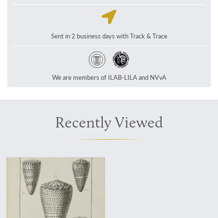
Sent in 2 business days with Track & Trace
We are members of ILAB-LILA and NVvA
Recently Viewed