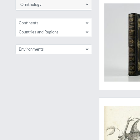
Ornithology
Continents
Countries and Regions
Environments
The complete ichthyo