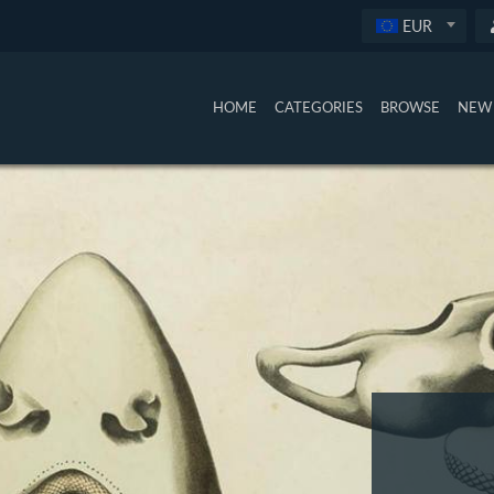
EUR
HOME
CATEGORIES
BROWSE
NEW 