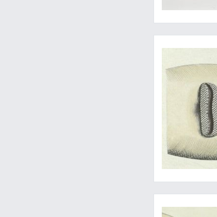
The wonderful sawfi
Wonderful early natu