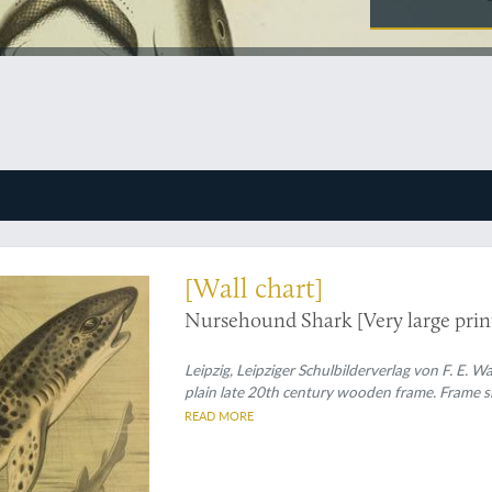
ological plate - truly shark-sized
[Wall chart]
Nursehound Shark [Very large print
Leipzig, Leipziger Schulbilderverlag von F. E.
plain late 20th century wooden frame. Frame si
READ MORE