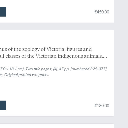
€450.00
us of the zoology of Victoria; figures and
 all classes of the Victorian indigenous animals.
0 x 18.1 cm). Two title pages; [ii], 47 pp. [numbered 329-375],
s. Original printed wrappers.
€180.00