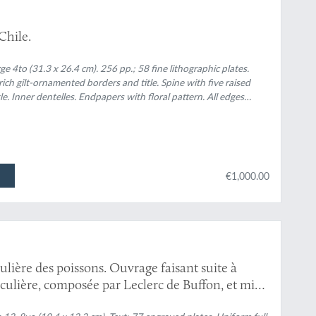
 Chile.
e 4to (31.3 x 26.4 cm). 256 pp.; 58 fine lithographic plates.
ich gilt-ornamented borders and title. Spine with five raised
e. Inner dentelles. Endpapers with floral pattern. All edges
€1,000.00
culière des poissons. Ouvrage faisant suite à
ticulière, composée par Leclerc de Buffon, et mis
ni, avec des notes et des additions. Tomes 1-13.