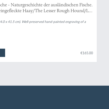
che - Naturgeschichte der ausländischen Fische.
eingefleckte Haay/The Lesser Rough Hound/La
(24.0 x 41.5 cm). Well-preserved hand-painted engraving of a
€165.00