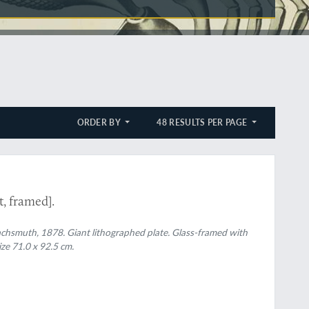
ORDER BY
48 RESULTS PER PAGE
, framed].
 Wachsmuth, 1878. Giant lithographed plate. Glass-framed with
ze 71.0 x 92.5 cm.