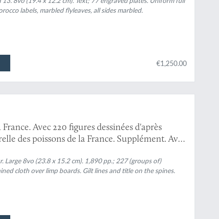
].
 13. 8vo (19.4 x 12.2 cm). Text; 77 engraved plates. Uniform full
 morocco labels, marbled flyleaves, all sides marbled.
€1,250.00
a France. Avec 220 figures dessinées d'après
turelle des poissons de la France. Supplément. Avec
. Large 8vo (23.8 x 15.2 cm). 1,890 pp.; 227 (groups of)
ined cloth over limp boards. Gilt lines and title on the spines.