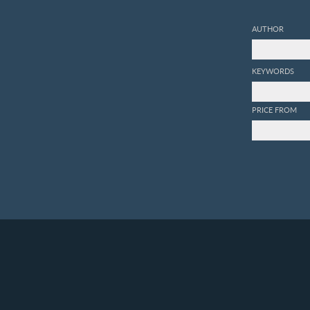
AUTHOR
KEYWORDS
PRICE FROM