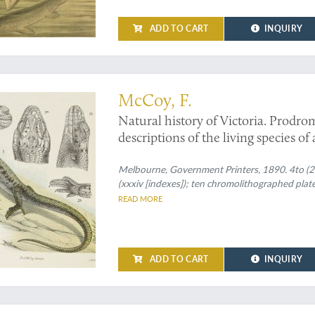
ADD TO CART
INQUIRY
McCoy, F.
Natural history of Victoria. Prodrom
descriptions of the living species of
Decade XX. [Complete Decade].
Melbourne, Government Printers, 1890. 4to (27.
(xxxiv [indexes]); ten chromolithographed plate
READ MORE
ADD TO CART
INQUIRY
ublication of the fossil shells of Chile