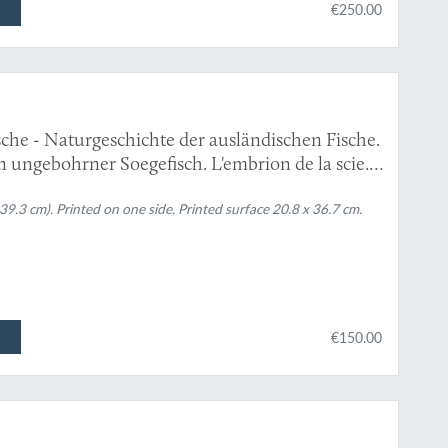
€250.00
che - Naturgeschichte der ausländischen Fische.
n ungebohrner Soegefisch. L'embrion de la scie."
 39.3 cm). Printed on one side. Printed surface 20.8 x 36.7 cm.
€150.00