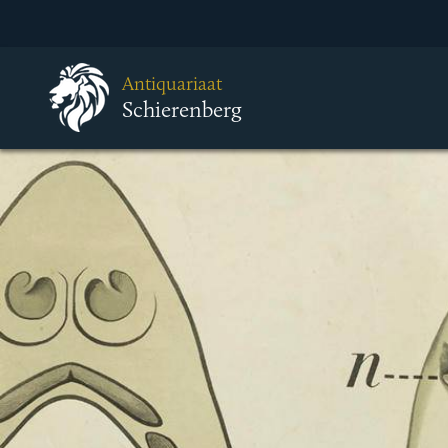
Antiquariaat
Schierenberg