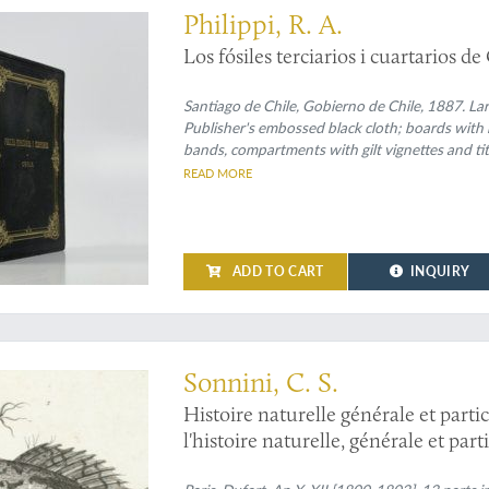
Philippi, R. A.
Los fósiles terciarios i cuartarios de
Santiago de Chile, Gobierno de Chile, 1887. Larg
Publisher's embossed black cloth; boards with r
bands, compartments with gilt vignettes and titl
marbled.
READ MORE
ADD TO CART
INQUIRY
logy of the "suites à Buffon" in a fine, uniform contemporary binding
Sonnini, C. S.
Histoire naturelle générale et parti
l'histoire naturelle, générale et par
dans un nouvel ordre par C. S. Sonni