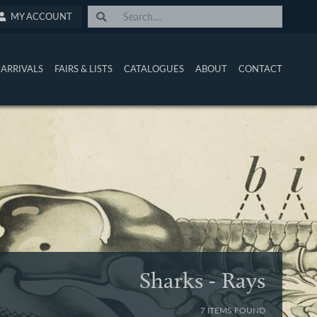
MY ACCOUNT
ARRIVALS
FAIRS & LISTS
CATALOGUES
ABOUT
CONTACT
Sharks - Rays
7 ITEMS FOUND