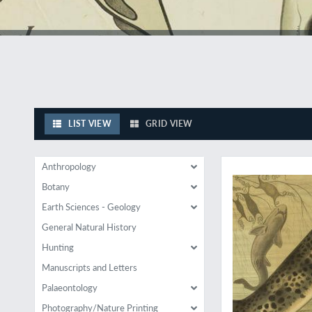
LIST VIEW
GRID VIEW
A fine, very large zo
Anthropology
Botany
Earth Sciences - Geology
General Natural History
Hunting
Manuscripts and Letters
Palaeontology
Photography/Nature Printing