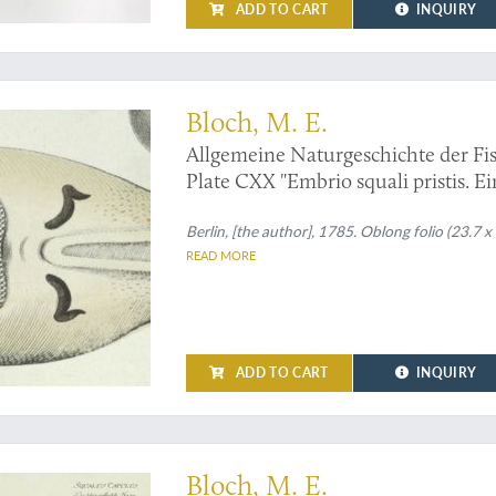
ADD TO CART
INQUIRY
sh - an original handcoloured plate from Bloch's magnum opus
Bloch, M. E.
Allgemeine Naturgeschichte der Fis
Plate CXX "Embrio squali pristis. Ei
[Sawfish, unborn].
Berlin, [the author], 1785. Oblong folio (23.7 x
READ MORE
ADD TO CART
INQUIRY
ralist ichthyology - shark - Print
Bloch, M. E.