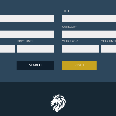
TITLE
CATEGORY
PRICE UNTIL
YEAR FROM
YEAR UNTI
SEARCH
RESET