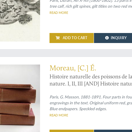
[Complete fish / ichthyology section
Paris, Dufart, An X-XII [1800-1802]. 13 parts in
tree calf, rich gilt spines, gilt titles on two red
READ MORE
ADD TO CART
INQUIRY
with the rare, later supplement
Moreau, [C.] É.
Histoire naturelle des poissons de l
nature. I, II, III [AND] Histoire na
7 figures dans le texte. [Complete].
Paris, G. Masson, 1881-1891. Four parts in four
engravings in the text. Original uniform red, gra
Blue endpapers. Speckled edges.
READ MORE