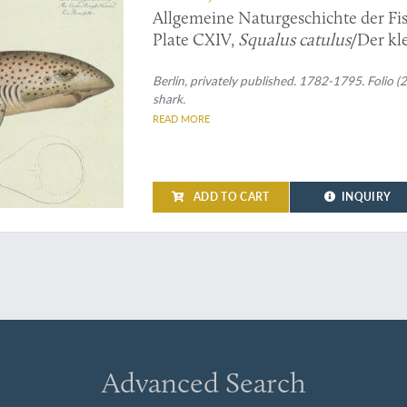
Allgemeine Naturgeschichte der Fis
Plate CXIV,
Squalus catulus
/Der kl
Roussette.
Berlin, privately published. 1782-1795. Folio 
shark.
READ MORE
ADD TO CART
INQUIRY
Advanced Search