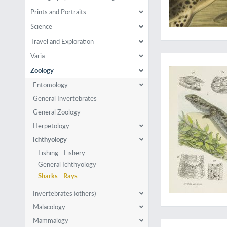
Prints and Portraits
Science
Travel and Exploration
Rare last part
Varia
Zoology
Entomology
General Invertebrates
General Zoology
Herpetology
Ichthyology
Fishing - Fishery
General Ichthyology
Sharks - Rays
Invertebrates (others)
Malacology
Rare first, Spanish, p
Mammalogy