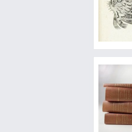
A fine, uniform set 