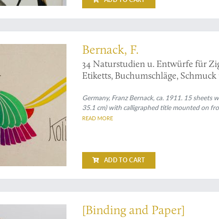
 art from an artist and teacher
Bernack, F.
34 Naturstudien u. Entwürfe für Z
Etiketts, Buchumschläge, Schmuck u
Germany, Franz Bernack, ca. 1911. 15 sheets wit
35.1 cm) with calligraphed title mounted on fr
READ MORE
ADD TO CART
ecious "waste"!
[Binding and Paper]