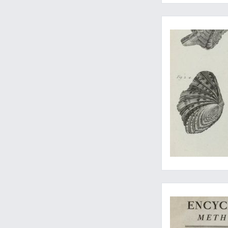
Including most of th
All-important, all ra