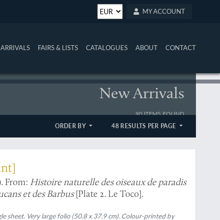
MY ACCOUNT
ARRIVALS
FAIRS & LISTS
CATALOGUES
ABOUT
CONTACT
New Arrivals
90 ITEMS FOUND
ORDER BY
48 RESULTS PER PAGE
ant]
). From:
Histoire naturelle des oiseaux de paradis
Toucans et des Barbus
[Plate 2. Le Toco].
gle sheet. Very large folio (50.8 x 37.9 cm). Colour-printed by