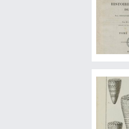
The part with the c