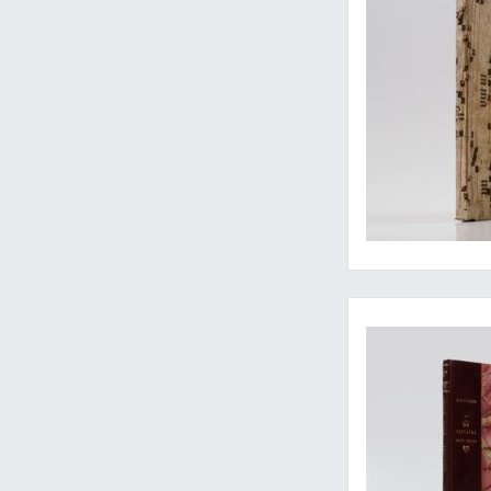
The birth of micros