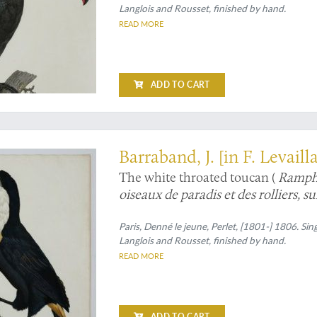
Langlois and Rousset, finished by hand.
READ MORE
ADD TO CART
stration, and state of preservation
Barraband, J. [in F. Levaill
The white throated toucan (
Rampha
oiseaux de paradis et des rolliers, s
Le Cocan à collier jaune].
Paris, Denné le jeune, Perlet, [1801-] 1806. Sin
Langlois and Rousset, finished by hand.
READ MORE
ADD TO CART