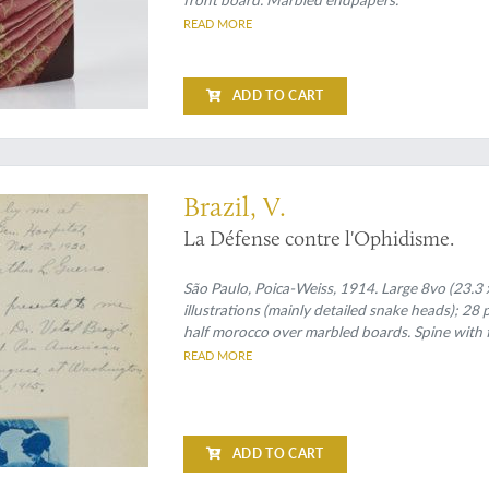
READ MORE
ADD TO CART
ed second edition
Brazil, V.
La Défense contre l'Ophidisme.
São Paulo, Poica-Weiss, 1914. Large 8vo (23.3 x
illustrations (mainly detailed snake heads); 28 
half morocco over marbled boards. Spine with 
READ MORE
ADD TO CART