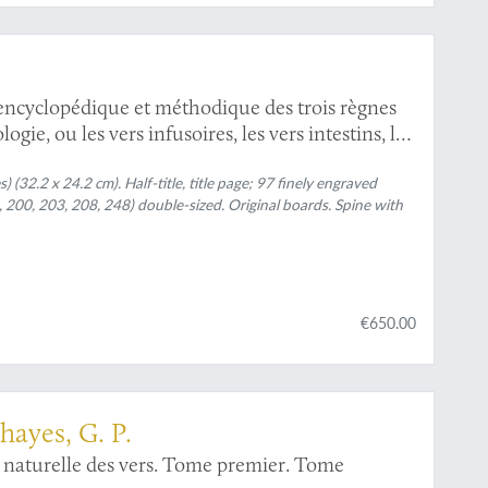
ncyclopédique et méthodique des trois règnes
gie, ou les vers infusoires, les vers intestins, les
 (32.2 x 24.2 cm). Half-title, title page; 97 finely engraved
 200, 203, 208, 248) double-sized. Original boards. Spine with
€650.00
hayes, G. P.
 naturelle des vers. Tome premier. Tome