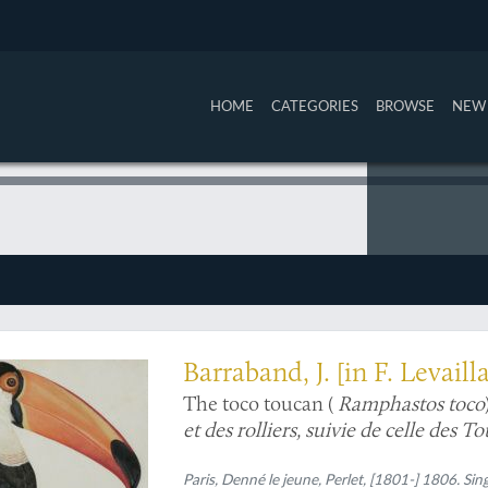
HOME
CATEGORIES
BROWSE
NEW 
llustration) in the world
Barraband, J. [in F. Levaill
The toco toucan (
Ramphastos toco
et des rolliers, suivie de celle des 
Paris, Denné le jeune, Perlet, [1801-] 1806. Sin