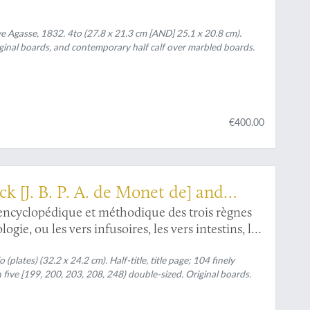
Agasse, 1832. 4to (27.8 x 21.3 cm [AND] 25.1 x 20.8 cm).
iginal boards, and contemporary half calf over marbled boards.
€400.00
ck [J. B. P. A. de Monet de] and
ncyclopédique et méthodique des trois règnes
gie, ou les vers infusoires, les vers intestins, les
(plates) (32.2 x 24.2 cm). Half-title, title page; 104 finely
ive [199, 200, 203, 208, 248) double-sized. Original boards.