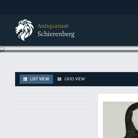
Antiquariaat
Schierenberg
LIST VIEW
GRID VIEW
The largest toucan (i