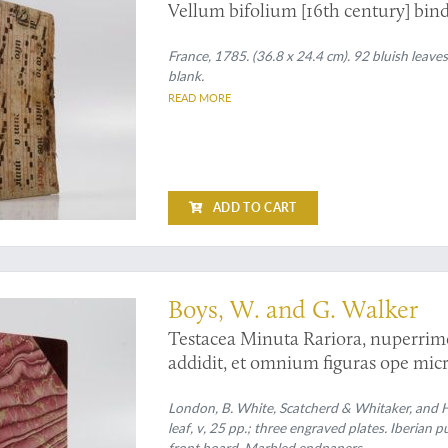
Vellum bifolium [16th century] bind
France, 1785. (36.8 x 24.4 cm). 92 bluish leave
blank.
READ MORE
ADD TO CART
copic malacology
Boys, W. and G. Walker
Testacea Minuta Rariora, nuperrime 
addidit, et omnium figuras ope micr
collection of the minute and rare she
shore near Sandwich; Considerably 
London, B. White, Scatcherd & Whitaker, and Hu
leaf, v, 25 pp.; three engraved plates. Iberian p
as magnified with the microscope.
front board. Marbled endpapers.