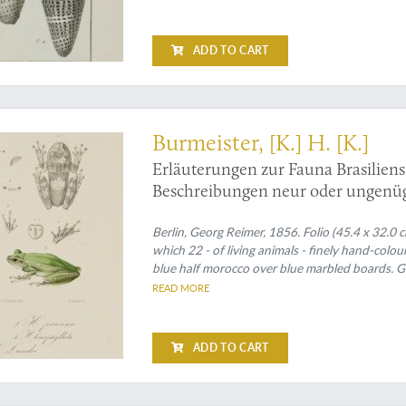
ADD TO CART
rks on Brazilian mammals and frogs
Burmeister, [K.] H. [K.]
Erläuterungen zur Fauna Brasilien
Beschreibungen neur oder ungenüg
Berlin, Georg Reimer, 1856. Folio (45.4 x 32.0 cm)
which 22 - of living animals - finely hand-colou
blue half morocco over blue marbled boards. Gi
READ MORE
ADD TO CART
tion to the Linnaean system, including Mollusca