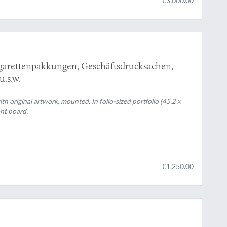
igarettenpakkungen, Geschäftsdrucksachen,
.s.w.
h original artwork, mounted. In folio-sized portfolio (45.2 x
ont board.
€1,250.00