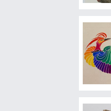
Wonderful Jugendstil
Such a pretty and pr