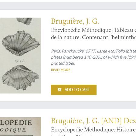
e bivalves
Bruguière, J. G.
Encylopédie Méthodique. Tableau e
de la nature. Contenant l'helmintholo
vers mollusques, &c.
Paris, Panckoucke, 1797. Large 4to/Folio (plates)
plates (numbered 190-286), of which five [199,
printed label.
READ MORE
ADD TO CART
re
Bruguière, J. G. [AND] Des
Encyclopedie Methodique. Histoire