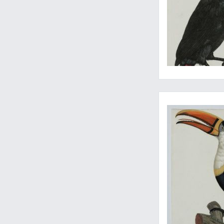
Impressive bird, illu