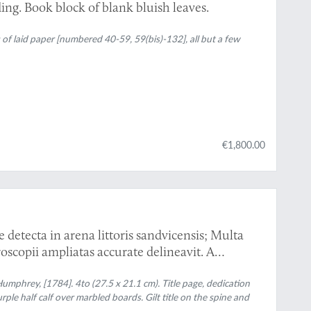
ing. Book block of blank bluish leaves.
s of laid paper [numbered 40-59, 59(bis)-132], all but a few
€1,800.00
detecta in arena littoris sandvicensis; Multa
oscopii ampliatas accurate delineavit. A
lls, lately discovered in the sand of the sea
augmented, and their figures accurately drawn,
mphrey, [1784]. 4to (27.5 x 21.1 cm). Title page, dedication
urple half calf over marbled boards. Gilt title on the spine and