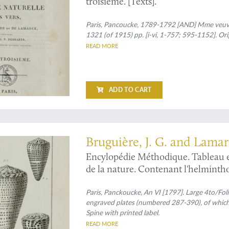
troisième. [Texts].
Paris, Pancoucke, 1789-1792 [AND] Mme veuve 
1321 (of 1915) pp. [i-vi, 1-757; 595-1152]. Or
READ MORE
ADD TO CART
ones and the cowries
Bruguière, J. G. and Lamar
Candolle, [A. P.] de
Encylopédie Méthodique. Tableau e
de la nature. Contenant l'helmintholo
vers mollusques, &c.
Paris, Panckoucke, An VI [1797]. Large 4to/Folio 
engraved plates (numbered 287-390), of which f
Spine with printed label.
READ MORE