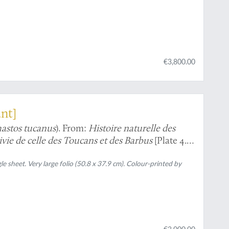
€3,800.00
ant]
stos tucanus
). From:
Histoire naturelle des
uivie de celle des Toucans et des Barbus
[Plate 4.
gle sheet. Very large folio (50.8 x 37.9 cm). Colour-printed by
€3,000.00