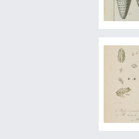
One of the rarer wo
Major early contribu