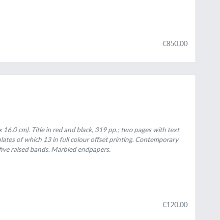
€850.00
 16.0 cm). Title in red and black, 319 pp.; two pages with text
plates of which 13 in full colour offset printing. Contemporary
five raised bands. Marbled endpapers.
€120.00