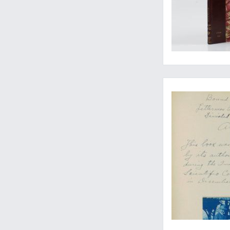
The expanded, updat