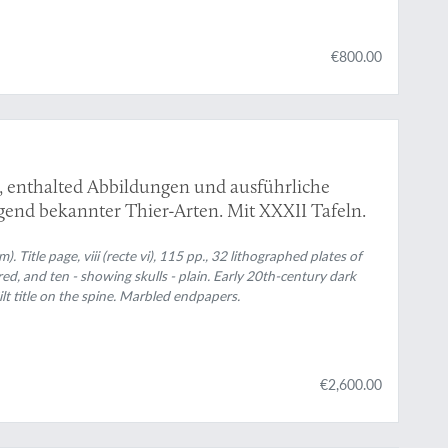
€800.00
s, enthalted Abbildungen und ausführliche
end bekannter Thier-Arten. Mit XXXII Tafeln.
. Title page, viii (recte vi), 115 pp., 32 lithographed plates of
red, and ten - showing skulls - plain. Early 20th-century dark
lt title on the spine. Marbled endpapers.
€2,600.00