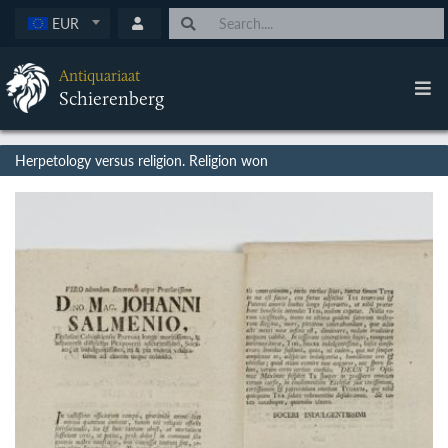
EUR
Antiquariaat
Schierenberg
Herpetology versus religion. Religion won