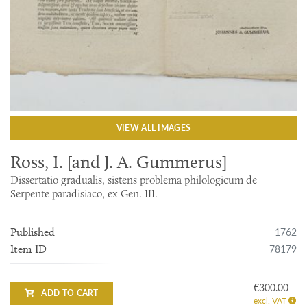
VIEW ALL IMAGES
Ross, I. [and J. A. Gummerus]
Dissertatio gradualis, sistens problema philologicum de
Serpente paradisiaco, ex Gen. III.
1762
Published
78179
Item ID
€300.00
ADD TO CART
excl. VAT