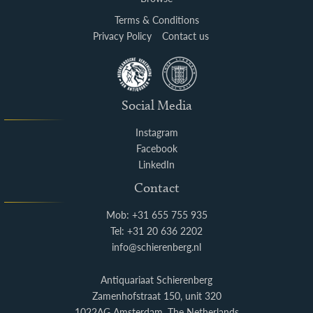
Terms & Conditions
Privacy Policy
Contact us
Social Media
Instagram
Facebook
LinkedIn
Contact
Mob: +31 655 755 935
Tel: +31 20 636 2202
info@schierenberg.nl
Antiquariaat Schierenberg
Zamenhofstraat 150, unit 320
1022AG Amsterdam, The Netherlands