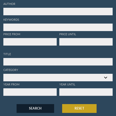
AUTHOR
KEYWORDS
PRICE FROM
PRICE UNTIL
TITLE
CATEGORY
YEAR FROM
YEAR UNTIL
SEARCH
RESET