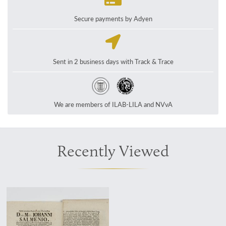
Secure payments by Adyen
Sent in 2 business days with Track & Trace
We are members of ILAB-LILA and NVvA
Recently Viewed