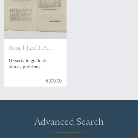
Ross, I. [and J. A.
Gummerus]
Dissertatio gradualis,
sistens problema
philologicum de Serpente
paradisiaco, ex Gen. III.
€300.00
Advanced Search