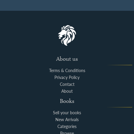
About us
Terms & Conditions
Privacy Policy
Contact
About
Books
Sell your books
New Arrivals
Categories
Browse