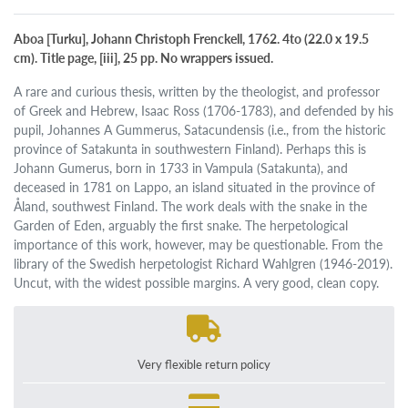
Aboa [Turku], Johann Christoph Frenckell, 1762. 4to (22.0 x 19.5
cm). Title page, [iii], 25 pp. No wrappers issued.
A rare and curious thesis, written by the theologist, and professor
of Greek and Hebrew, Isaac Ross (1706-1783), and defended by his
pupil, Johannes A Gummerus, Satacundensis (i.e., from the historic
province of Satakunta in southwestern Finland). Perhaps this is
Johann Gumerus, born in 1733 in Vampula (Satakunta), and
deceased in 1781 on Lappo, an island situated in the province of
Åland, southwest Finland. The work deals with the snake in the
Garden of Eden, arguably the first snake. The herpetological
importance of this work, however, may be questionable. From the
library of the Swedish herpetologist Richard Wahlgren (1946-2019).
Uncut, with the widest possible margins. A very good, clean copy.
Very flexible return policy