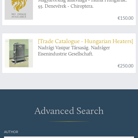
93. Denevérek - Chiroptera.
€150.00
[Trade Catalogue - Hungarian Heaters]
Nadrági Vasipar Társaság. Nadráger
Eisenindustrie Gesellschaft.
€250.00
Advanced Search
AUTHOR