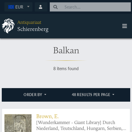
EUR
Antiquariaat
Schierenberg
Balkan
8 items found
ORDER BY
48 RESULTS PER PAGE
Brown, E.
[Wunderkammer - Giant Library] Durch
Niederland, Teutschland, Hungarn, Serbien,