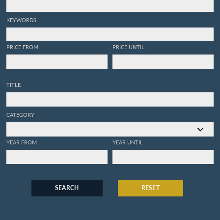
KEYWORDS
PRICE FROM
PRICE UNTIL
TITLE
CATEGORY
YEAR FROM
YEAR UNTIL
SEARCH
RESET