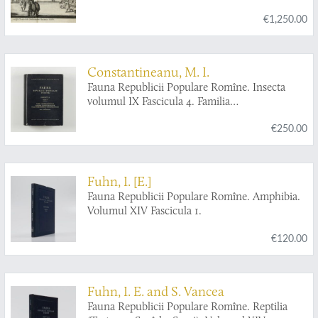
Bulgarien, Macedonien, Thessalien,
€1,250.00
Oesterreich, Steirmarck, Kärnthen, Carniolen,
Friaul, &c. gethane ganz sonderbare Reisen...
Constantineanu, M. I.
Fauna Republicii Populare Romîne. Insecta
volumul IX Fascicula 4. Familia
Ichneumonidae. Subfamiliile Ichneumoninae.
€250.00
Tribui Ichneumoninae Stenopneusticae. [AND]
Fascicula 5. Familia Ichneumonidae.
Subfamiliile Phaeogeninae si Alomyinae.
Fuhn, I. [E.]
Fauna Republicii Populare Romîne. Amphibia.
Volumul XIV Fascicula 1.
€120.00
Fuhn, I. E. and S. Vancea
Fauna Republicii Populare Romîne. Reptilia