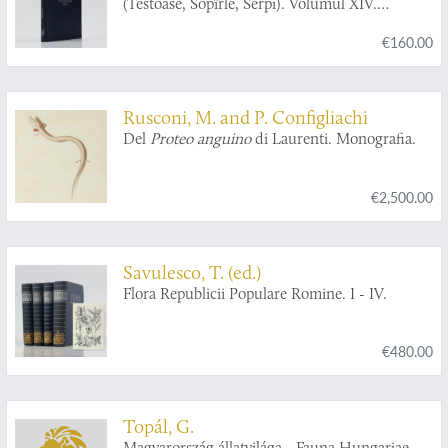
(Testoase, Sopîrle, Serpi). Volumul XIV.
Fascicula 2.
€160.00
Rusconi, M. and P. Configliachi
Del
Proteo anguino
di Laurenti. Monografia.
€2,500.00
Savulesco, T. (ed.)
Flora Republicii Populare Romine. I - IV.
€480.00
Topál, G.
Magyarország állatvilága - Fauna Hungariae.