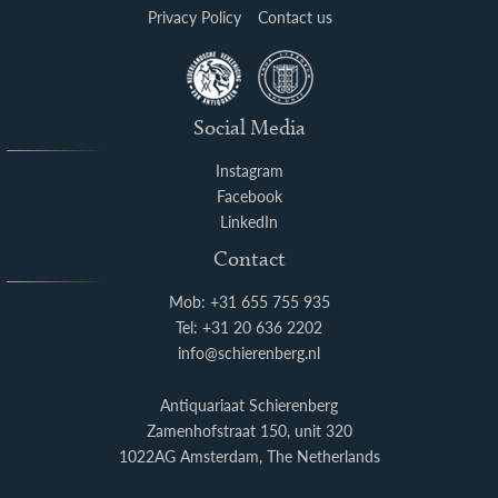
Privacy Policy
Contact us
Social Media
Instagram
Facebook
LinkedIn
Contact
Mob: +31 655 755 935
Tel: +31 20 636 2202
info@schierenberg.nl
Antiquariaat Schierenberg
Zamenhofstraat 150, unit 320
1022AG Amsterdam, The Netherlands