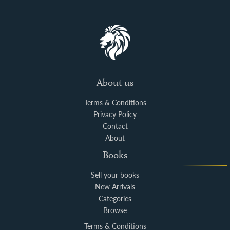
About us
Terms & Conditions
Privacy Policy
Contact
About
Books
Sell your books
New Arrivals
Categories
Browse
Terms & Conditions