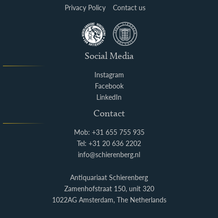
Privacy Policy
Contact us
Social Media
Instagram
Facebook
LinkedIn
Contact
Mob: +31 655 755 935
Tel: +31 20 636 2202
info@schierenberg.nl
Antiquariaat Schierenberg
Zamenhofstraat 150, unit 320
1022AG Amsterdam, The Netherlands