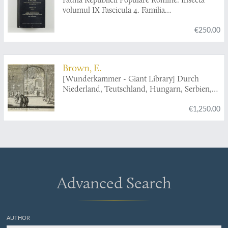
volumul IX Fascicula 4. Familia
Ichneumonidae. Subfamiliile Ichneumoninae.
€250.00
Tribui Ichneumoninae Stenopneusticae. [AND]
Fascicula 5. Familia Ichneumonidae.
Subfamiliile Phaeogeninae si Alomyinae.
Brown, E.
[Wunderkammer - Giant Library] Durch
Niederland, Teutschland, Hungarn, Serbien,
Bulgarien, Macedonien, Thessalien,
€1,250.00
Oesterreich, Steirmarck, Kärnthen, Carniolen,
Friaul, &c. gethane ganz sonderbare Reisen...
Advanced Search
AUTHOR