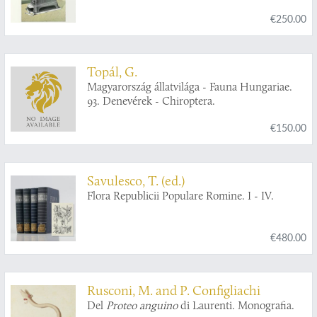
€250.00
Topál, G.
Magyarország állatvilága - Fauna Hungariae.
93. Denevérek - Chiroptera.
€150.00
Savulesco, T. (ed.)
Flora Republicii Populare Romine. I - IV.
€480.00
Rusconi, M. and P. Configliachi
Del
Proteo anguino
di Laurenti. Monografia.