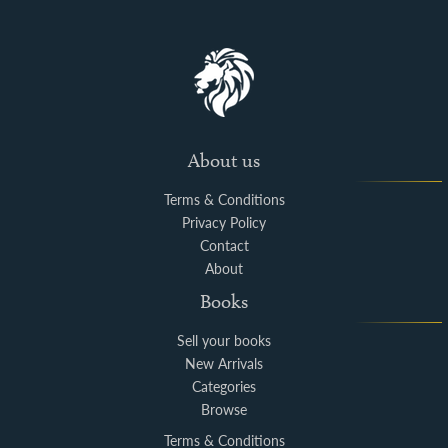
About us
Terms & Conditions
Privacy Policy
Contact
About
Books
Sell your books
New Arrivals
Categories
Browse
Terms & Conditions