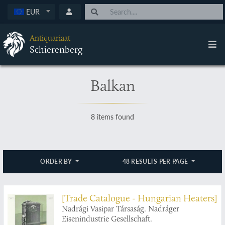
EUR
Antiquariaat
Schierenberg
Balkan
8 items found
ORDER BY
48 RESULTS PER PAGE
[Trade Catalogue - Hungarian Heaters]
Nadrági Vasipar Társaság. Nadráger
Eisenindustrie Gesellschaft.