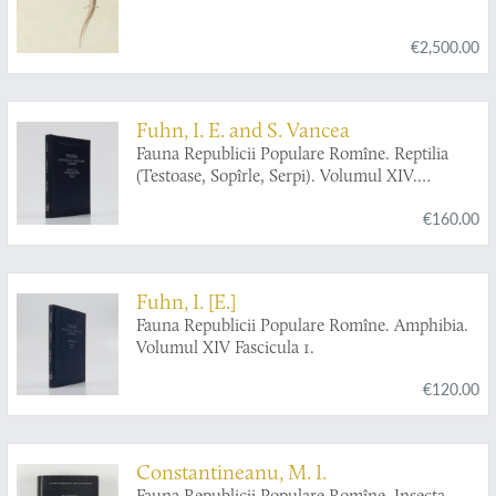
€2,500.00
Fuhn, I. E. and S. Vancea
Fauna Republicii Populare Romîne. Reptilia
(Testoase, Sopîrle, Serpi). Volumul XIV.
Fascicula 2.
€160.00
Fuhn, I. [E.]
Fauna Republicii Populare Romîne. Amphibia.
Volumul XIV Fascicula 1.
€120.00
Constantineanu, M. I.
Fauna Republicii Populare Romîne. Insecta