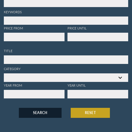
KEYWORDS
PRICE FROM
PRICE UNTIL
TITLE
CATEGORY
YEAR FROM
YEAR UNTIL
SEARCH
RESET