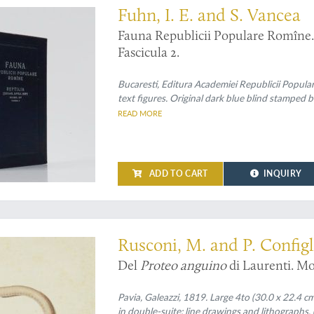
Fuhn, I. E. and S. Vancea
Fauna Republicii Populare Romîne. R
Fascicula 2.
Bucaresti, Editura Academiei Republicii Popula
text figures. Original dark blue blind stamped b
READ MORE
ADD TO CART
INQUIRY
 embryology
Rusconi, M. and P. Configl
Del
Proteo anguino
di Laurenti. Mo
Pavia, Galeazzi, 1819. Large 4to (30.0 x 22.4 cm)
in double-suite: line drawings and lithographs