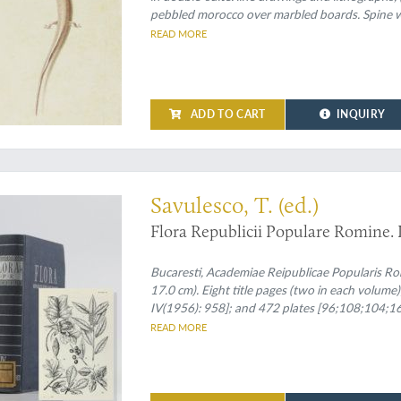
pebbled morocco over marbled boards. Spine wit
speckled edges.
READ MORE
ADD TO CART
INQUIRY
n set
Savulesco, T. (ed.)
Flora Republicii Populare Romine. I 
Bucaresti, Academiae Reipublicae Popularis Ro
17.0 cm). Eight title pages (two in each volume);
IV(1956): 958]; and 472 plates [96;108;104;164
spines and front boards.
READ MORE