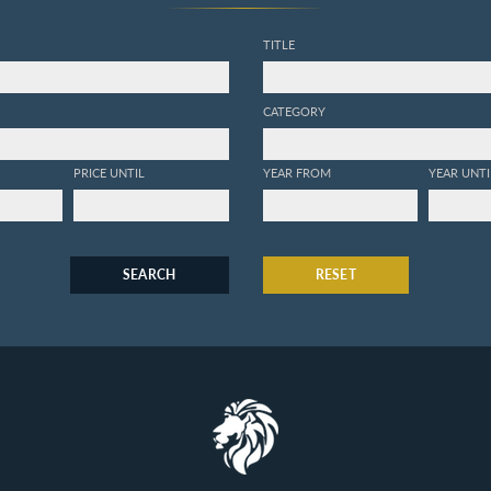
TITLE
CATEGORY
PRICE UNTIL
YEAR FROM
YEAR UNTI
SEARCH
RESET