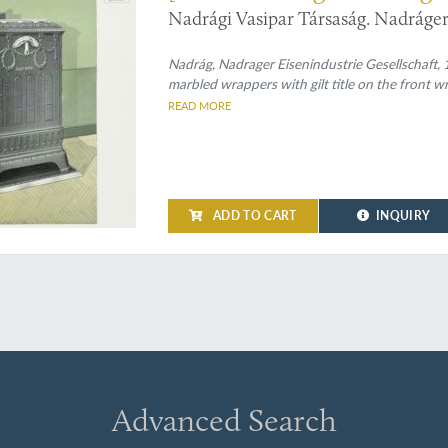
Nadrági Vasipar Társaság. Nadráger 
Nadrág, Nadrager Eisenindustrie Gesellschaft, 1
marbled wrappers with gilt title on the front wr
READ MORE
ADD TO CART
INQUIRY
Advanced Search