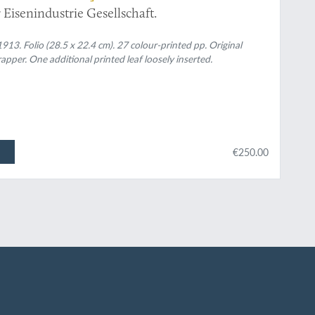
Eisenindustrie Gesellschaft.
913. Folio (28.5 x 22.4 cm). 27 colour-printed pp. Original
apper. One additional printed leaf loosely inserted.
€250.00