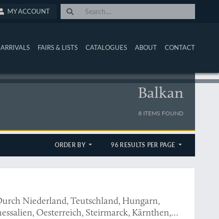
MY ACCOUNT
ARRIVALS
FAIRS & LISTS
CATALOGUES
ABOUT
CONTACT
Balkan
8 ITEMS FOUND
ORDER BY
96 RESULTS PER PAGE
urch Niederland, Teutschland, Hungarn,
essalien, Oesterreich, Steirmarck, Kärnthen,