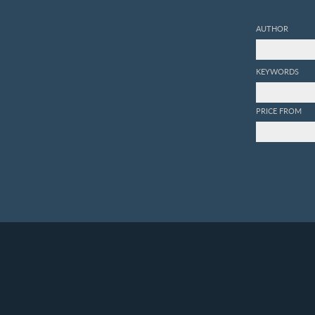
AUTHOR
KEYWORDS
PRICE FROM