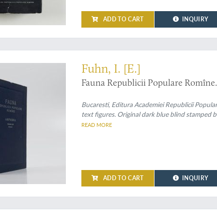
ADD TO CART
INQUIRY
Fuhn, I. [E.]
Fauna Republicii Populare Romîne.
Bucaresti, Editura Academiei Republicii Popula
text figures. Original dark blue blind stamped b
READ MORE
ADD TO CART
INQUIRY
ly known Romanian herpetofauna