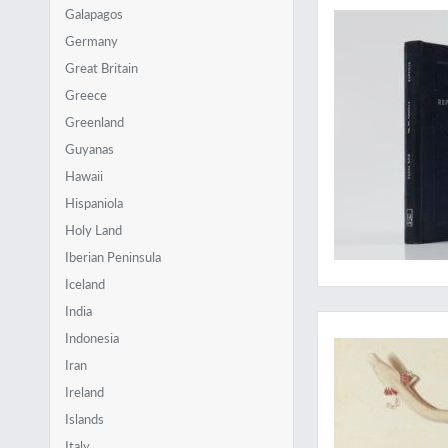
Galapagos
Germany
Great Britain
Greece
Greenland
Guyanas
Hawaii
Hispaniola
Holy Land
Iberian Peninsula
Iceland
New discoveries in
India
Indonesia
Iran
Ireland
Islands
Italy