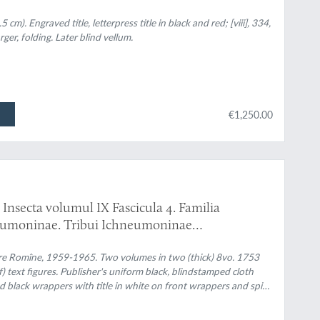
 sonderbare Reisen...
m). Engraved title, letterpress title in black and red; [viii], 334,
rger, folding. Later blind vellum.
€1,250.00
Insecta volumul IX Fascicula 4. Familia
eumoninae. Tribui Ichneumoninae
. Familia Ichneumonidae. Subfamiliile
are Romîne, 1959-1965. Two volumes in two (thick) 8vo. 1753
f) text figures. Publisher's uniform black, blindstamped cloth
and black wrappers with title in white on front wrappers and spine