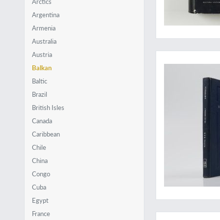
Arctics
Argentina
Armenia
Australia
Surprisingly rare
Austria
Balkan
Baltic
Brazil
British Isles
Canada
Caribbean
Chile
China
Congo
Cuba
Egypt
Revealing the poor
France