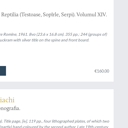
eptilia (Testoase, Sopîrle, Serpi). Volumul XIV.
re Romîne, 1961. 8vo (23.6 x 16.8 cm). 355 pp.; 244 (groups of)
uckram with silver title on the spine and front board.
€160.00
iachi
nografia.
. Title page, [iv], 119 pp., four lithographed plates, of which two
, (partly) hand-coloured by the second author. Late 19th-century