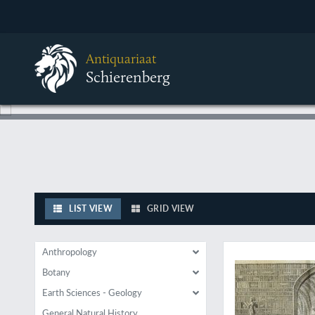
Antiquariaat
Schierenberg
LIST VIEW
GRID VIEW
A spectacular "Wu
Anthropology
Botany
Earth Sciences - Geology
General Natural History