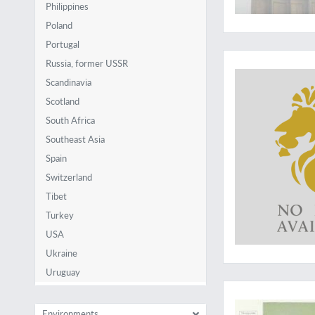
Philippines
Poland
Portugal
A seldom-seen work
Russia, former USSR
Scandinavia
Scotland
South Africa
Southeast Asia
Spain
Switzerland
Tibet
Turkey
USA
Ukraine
Uruguay
Wonderful ornament
Environments