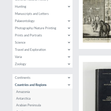
Hunting
Manuscripts and Letters
Palaeontology
Photography/Nature Printing
Prints and Portraits
Science
Travel and Exploration
A massive work on p
Varia
Zoology
Continents
Countries and Regions
Amazonia
Antarctica
Arabian Peninsula