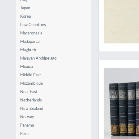
Japan
Korea
Low Countries
Macaronesia
Madagascar
Maghreb
Malayan Archipelago
A very hard to obtai
Mexico
Middle East
Mozambique
Near East
Netherlands
New Zealand
Norway
Panama
Peru