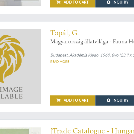
ADD TO CART
INQUIRY
 on Hungarian bats
Topál, G.
Magyarország állatvilága - Fauna H
Budapest, Akadémia Kiado, 1969. 8vo (23.9 x 17.
READ MORE
ADD TO CART
INQUIRY
al heaters
[Trade Catalogue - Hunga