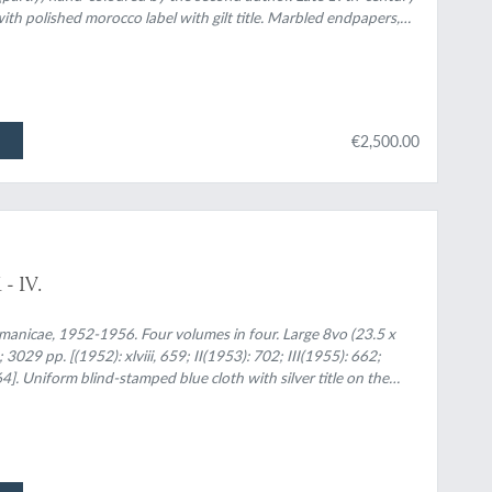
h polished morocco label with gilt title. Marbled endpapers,
€2,500.00
- IV.
manicae, 1952-1956. Four volumes in four. Large 8vo (23.5 x
 3029 pp. [(1952): xlviii, 659; II(1953): 702; III(1955): 662;
]. Uniform blind-stamped blue cloth with silver title on the