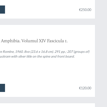
€250.00
 Amphibia. Volumul XIV Fascicula 1.
re Romîne, 1960. 8vo (23.6 x 16.8 cm). 291 pp.; 207 (groups of)
uckram with silver title on the spine and front board.
€120.00