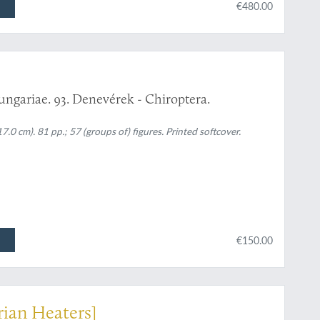
€480.00
ungariae. 93. Denevérek - Chiroptera.
0 cm). 81 pp.; 57 (groups of) figures. Printed softcover.
€150.00
rian Heaters]