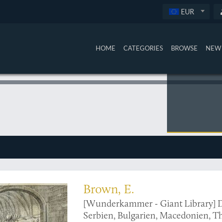
EUR
HOME
CATEGORIES
BROWSE
NEW 
nderkammer"
Brown, E.
[Wunderkammer - Giant Library] D
Serbien, Bulgarien, Macedonien, Th