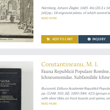
Carniolen, Friaul, &c. gethane ganz
Nürnberg, Johann Ziegler, 1685. 4to (20.3 x 16.5 c
[xii] pp.; 18 engraved plates, of which several la
READ MORE
ADD TO CART
INQUIRY
arasitic wasps
Constantineanu, M. I.
Fauna Republicii Populare Romîne. 
Ichneumonidae. Subfamiliile Ichn
Stenopneusticae. [AND] Fascicula 5
Phaeogeninae si Alomyinae.
Bucuresti, Editura Academiei Republicii Popul
pp. (1248; 503, [ii]); 1005 (584; 421) (groups o
with silver titles on front boards and spines, 
covers.
READ MORE